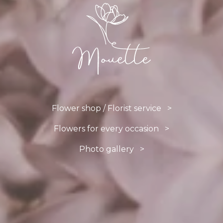
Flower shop / Florist service >
Flowers for every occasion >
Photo gallery >