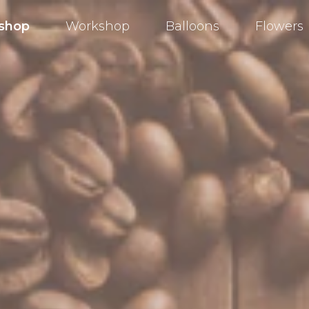
shop
Workshop
Balloons
Flowers