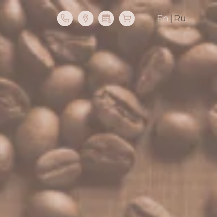
En
|
Ru