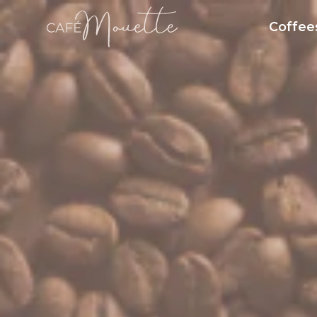
Coffee