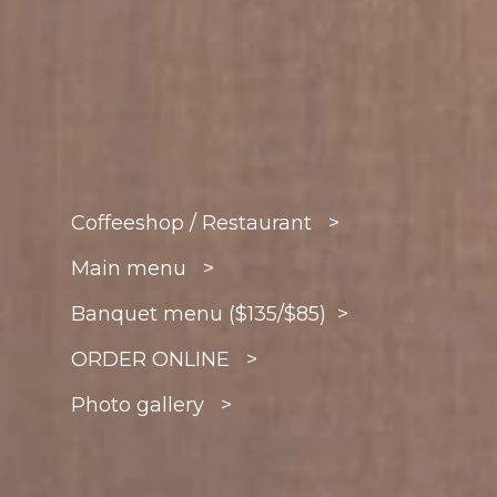
Coffeeshop / Restaurant >
Main menu >
Banquet menu ($135/$85) >
ORDER ONLINE >
Photo gallery >